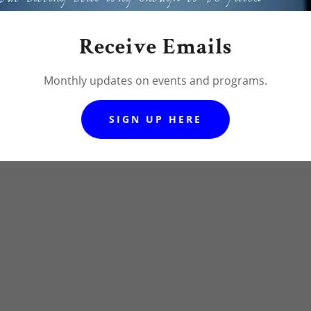
NUE OUR MINISTRY!
Receive Emails
Monthly updates on events and programs.
SIGN UP HERE