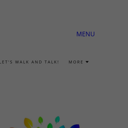
MENU
LET'S WALK AND TALK!
MORE