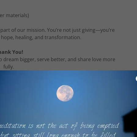
her materials)
part of our mission. You’re not just giving—you’re
 hope, healing, and transformation.
hank You!
o dream bigger, serve better, and share love more
fully.
e About Giving
ent on financial contributions. Everyone is welcome
ve. However, your generosity enhances our ability to
re people. Every gift, no matter the size, makes a
ifference.