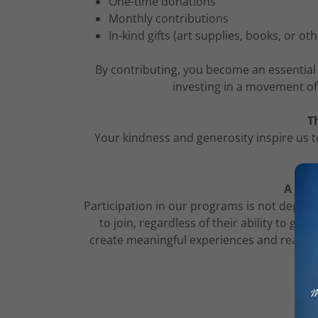
One-time donations
Monthly contributions
In-kind gifts (art supplies, books, or ot
By contributing, you become an essential 
investing in a movement of
T
Your kindness and generosity inspire us t
A Not
Participation in our programs is not depend
to join, regardless of their ability to gi
create meaningful experiences and reach mo
d