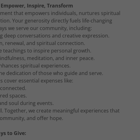
 Empower, Inspire, Transform
ment that empowers individuals, nurtures spiritual
ion. Your generosity directly fuels life-changing
ys we serve our community, including:
 deep conversations and creative expression.
n, renewal, and spiritual connection.
 teachings to inspire personal growth.
indfulness, meditation, and inner peace.
enhances spiritual experiences.
he dedication of those who guide and serve.
s cover essential expenses like:
 connected.
cred spaces.
and soul during events.
l. Together, we create meaningful experiences that
 community, and offer hope.
ys to Give: