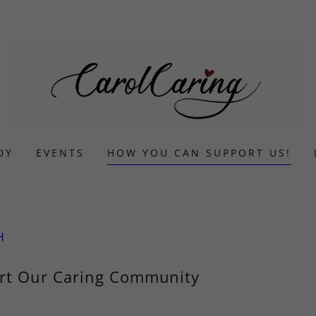
DY
EVENTS
HOW YOU CAN SUPPORT US!
H
rt Our Caring Community