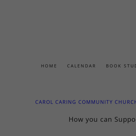
HOME
CALENDAR
BOOK STU
CAROL CARING COMMUNITY CHURC
How you can Suppo