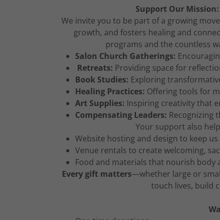
Support Our Mission:
We invite you to be part of a growing move
growth, and fosters healing and connect
programs and the countless wa
Salon Church Gatherings:
Encouraging
Retreats:
Providing space for reflectio
Book Studies:
Exploring transformative
Healing Practices:
Offering tools for m
Art Supplies:
Inspiring creativity that 
Compensating Leaders:
Recognizing t
Your support also help
Website hosting and design to keep us
Venue rentals to create welcoming, sa
Food and materials that nourish body 
Every gift matters
—whether large or smal
touch lives, build
Wa